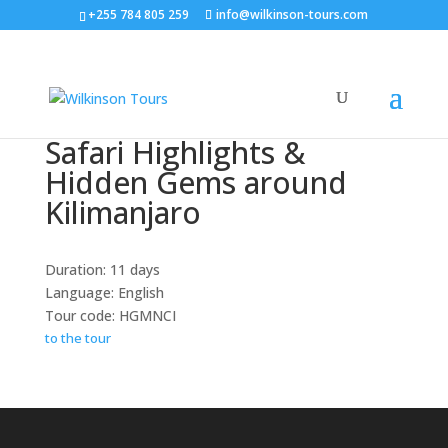
+255 784 805 259
info@wilkinson-tours.com
Safari Highlights &
Hidden Gems around
Kilimanjaro
Duration: 11 days
Language: English
Tour code: HGMNCI
to the tour