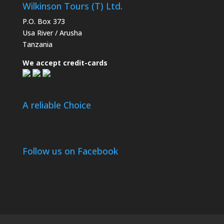
Wilkinson Tours (T) Ltd.
P.O. Box 373
Usa River / Arusha
Tanzania
We accept credit-cards
A reliable Choice
Follow us on Facebook