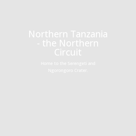
Northern Tanzania
- the Northern
Circuit
Home to the Serengeti and
Ngorongoro Crater.