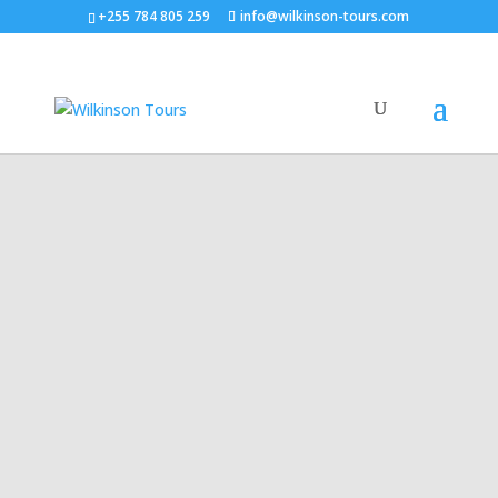
+255 784 805 259
info@wilkinson-tours.com