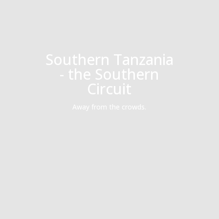
Southern Tanzania
- the Southern
Circuit
Away from the crowds.