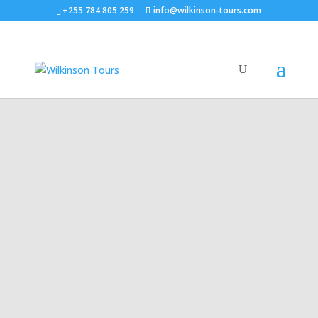
+255 784 805 259
info@wilkinson-tours.com