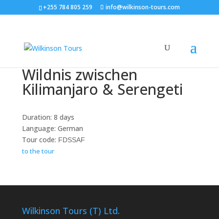
+255 784 805 259
info@wilkinson-tours.com
Wildnis zwischen
Kilimanjaro & Serengeti
Duration: 8 days
Language: German
Tour code:
FDSSAF
to the tour
Wilkinson Tours (T) Ltd.