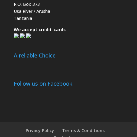
P.O. Box 373
Usa River / Arusha
Tanzania
We accept credit-cards
A reliable Choice
Follow us on Facebook
Privacy Policy
Terms & Conditions