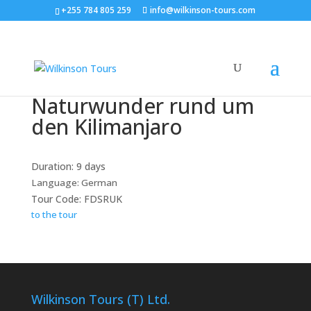
+255 784 805 259
info@wilkinson-tours.com
Naturwunder rund um
den Kilimanjaro
Duration: 9 days
Language: German
Tour Code: FDSRUK
to the tour
Wilkinson Tours (T) Ltd.