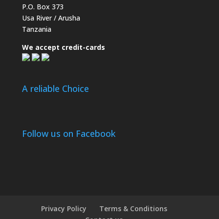
P.O. Box 373
Usa River / Arusha
Tanzania
We accept credit-cards
A reliable Choice
Follow us on Facebook
Privacy Policy
Terms & Conditions