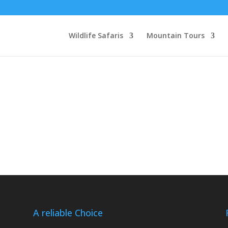
Wildlife Safaris
Mountain Tours
A reliable Choice