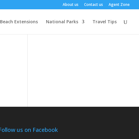
About us
Contact us
Agent Zone
Beach Extensions
National Parks
Travel Tips
Follow us on Facebook