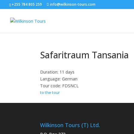
+255 784 805 259
info@wilkinson-tours.com
Safaritraum Tansania
Duration: 11 days
Language: German
Tour code: FDSNCL
to the tour
Wilkinson Tours (T) Ltd.