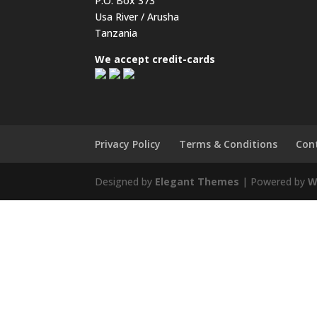
P.O. Box 373
Usa River / Arusha
Tanzania
We accept credit-cards
Privacy Policy
Terms & Conditions
Con
Designed by
Elegant Themes
| Powered by
W