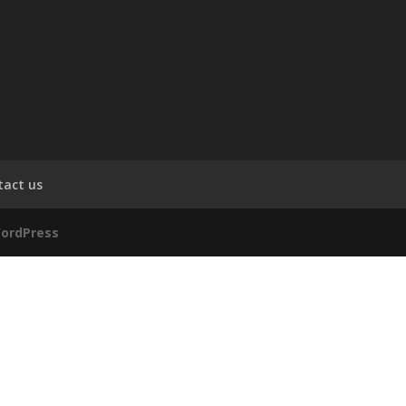
tact us
ordPress