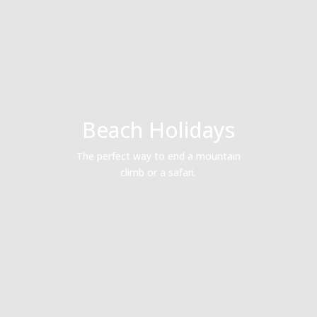
Beach Holidays
The perfect way to end a mountain
climb or a safari.