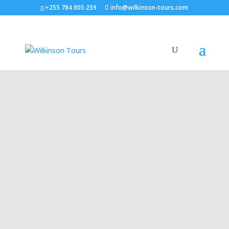
+255 784 805 259
info@wilkinson-tours.com