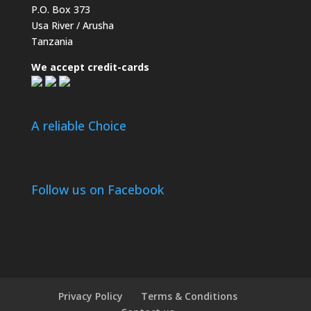
P.O. Box 373
Usa River / Arusha
Tanzania
We accept credit-cards
A reliable Choice
Follow us on Facebook
Privacy Policy
Terms & Conditions