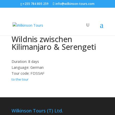
+255 784 805 259
info@wilkinson-tours.com
Wildnis zwischen
Kilimanjaro & Serengeti
Duration: 8 days
Language: German
Tour code:
FDSSAF
to the tour
Wilkinson Tours (T) Ltd.