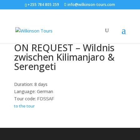
+255 784 805 259
info@wilkinson-tours.com
ON REQUEST – Wildnis
zwischen Kilimanjaro &
Serengeti
Duration: 8 days
Language: German
Tour code:
FDSSAF
to the tour