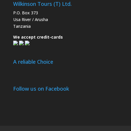
Wilkinson Tours (T) Ltd.
P.O. Box 373
Usa River / Arusha
Tanzania
We accept credit-cards
A reliable Choice
Follow us on Facebook