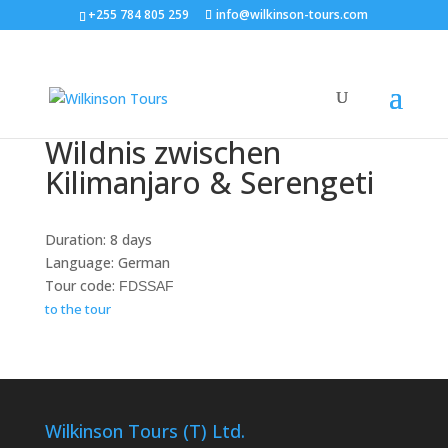
+255 784 805 259
info@wilkinson-tours.com
Wildnis zwischen
Kilimanjaro & Serengeti
Duration: 8 days
Language: German
Tour code:
FDSSAF
to the tour
Wilkinson Tours (T) Ltd.