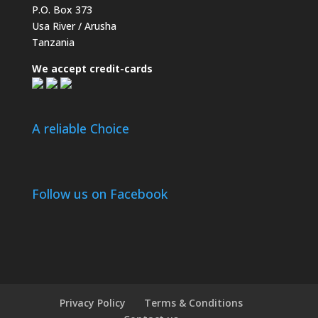
P.O. Box 373
Usa River / Arusha
Tanzania
We accept credit-cards
A reliable Choice
Follow us on Facebook
Privacy Policy
Terms & Conditions