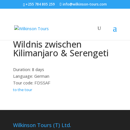
+255 784 805 259
info@wilkinson-tours.com
Wildnis zwischen
Kilimanjaro & Serengeti
Duration: 8 days
Language: German
Tour code:
FDSSAF
to the tour
Wilkinson Tours (T) Ltd.