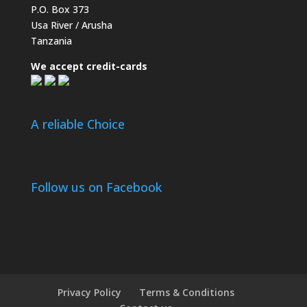
P.O. Box 373
Usa River / Arusha
Tanzania
We accept credit-cards
A reliable Choice
Follow us on Facebook
Privacy Policy
Terms & Conditions