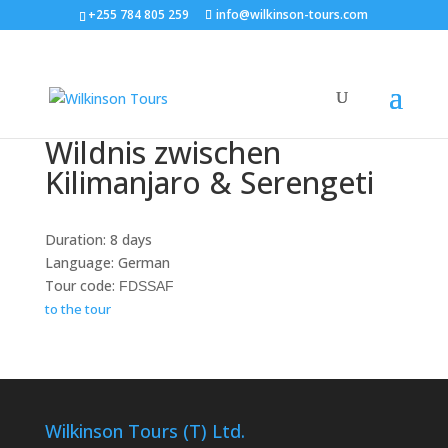
+255 784 805 259
info@wilkinson-tours.com
Wildnis zwischen
Kilimanjaro & Serengeti
Duration: 8 days
Language: German
Tour code:
FDSSAF
to the tour
Wilkinson Tours (T) Ltd.