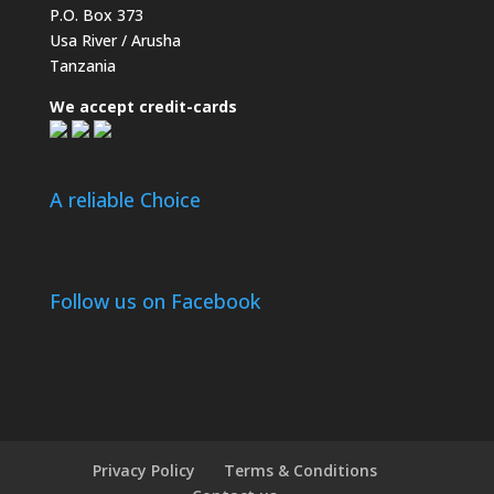
P.O. Box 373
Usa River / Arusha
Tanzania
We accept credit-cards
A reliable Choice
Follow us on Facebook
Privacy Policy
Terms & Conditions