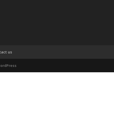
tact us
ordPress