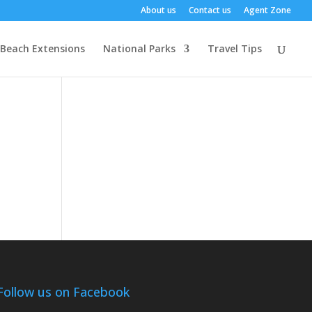
About us
Contact us
Agent Zone
Beach Extensions
National Parks
Travel Tips
Follow us on Facebook