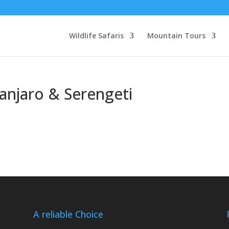
Wildlife Safaris
Mountain Tours
manjaro & Serengeti
A reliable Choice