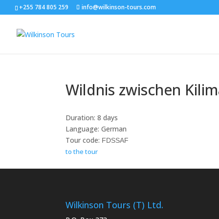
+255 784 805 259
info@wilkinson-tours.com
Wildnis zwischen Kili
Duration: 8 days
Language: German
Tour code:
FDSSAF
to the tour
Wilkinson Tours (T) Ltd.