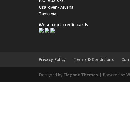
P.O. Box 373
Usa River / Arusha
Tanzania
We accept credit-cards
Privacy Policy
Terms & Conditions
Con
Designed by
Elegant Themes
| Powered by
W