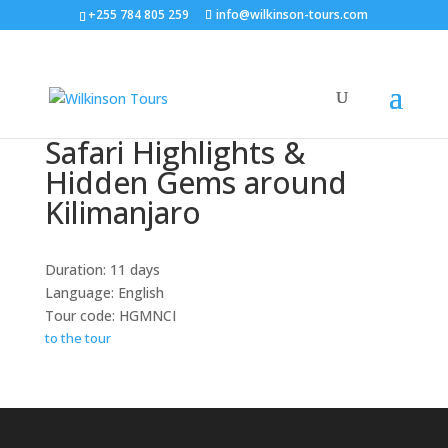
+255 784 805 259
info@wilkinson-tours.com
Safari Highlights &
Hidden Gems around
Kilimanjaro
Duration: 11 days
Language: English
Tour code: HGMNCI
to the tour