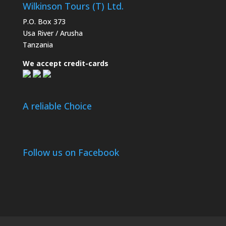
Wilkinson Tours (T) Ltd.
P.O. Box 373
Usa River / Arusha
Tanzania
We accept credit-cards
A reliable Choice
Follow us on Facebook