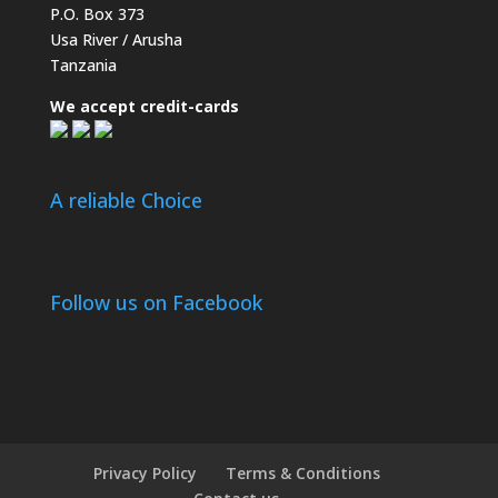
P.O. Box 373
Usa River / Arusha
Tanzania
We accept credit-cards
A reliable Choice
Follow us on Facebook
Privacy Policy
Terms & Conditions