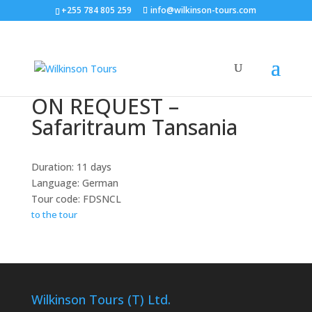
+255 784 805 259
info@wilkinson-tours.com
ON REQUEST –
Safaritraum Tansania
Duration: 11 days
Language: German
Tour code: FDSNCL
to the tour
Wilkinson Tours (T) Ltd.