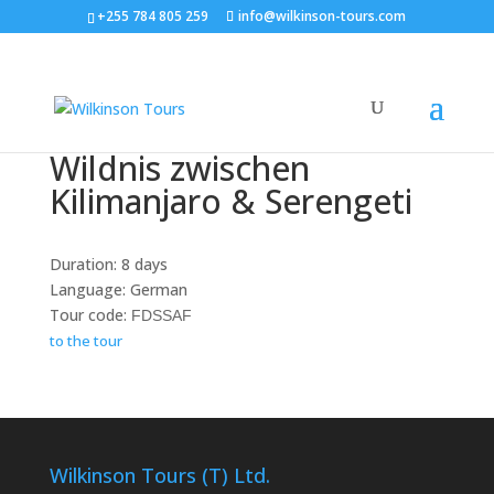
+255 784 805 259
info@wilkinson-tours.com
Wildnis zwischen
Kilimanjaro & Serengeti
Duration: 8 days
Language: German
Tour code:
FDSSAF
to the tour
Wilkinson Tours (T) Ltd.