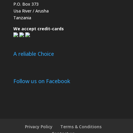
P.O. Box 373
Usa River / Arusha
Tanzania
We accept credit-cards
A reliable Choice
Follow us on Facebook
Privacy Policy
Terms & Conditions