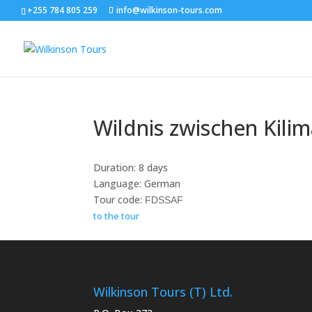
+255 784 805 259
info@wilkinson-tours.com
Wildnis zwischen Kili
Duration: 8 days
Language: German
Tour code:
FDSSAF
to the tour
Wilkinson Tours (T) Ltd.