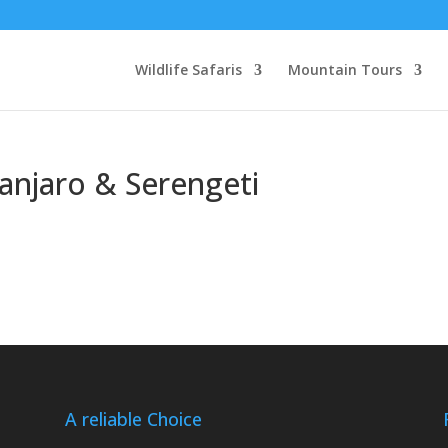
Wildlife Safaris
Mountain Tours
manjaro & Serengeti
A reliable Choice