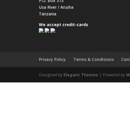
P.O. Box 373
Usa River / Arusha
Tanzania
We accept credit-cards
Privacy Policy
Terms & Conditions
Con
Designed by
Elegant Themes
| Powered by
W