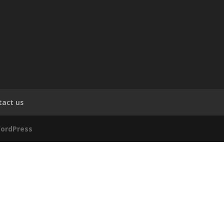
tact us
ordPress