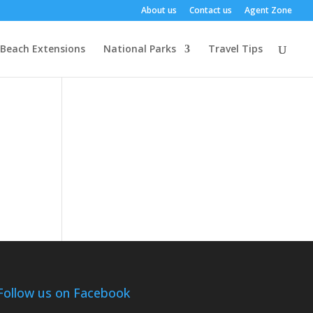
About us
Contact us
Agent Zone
Beach Extensions
National Parks
Travel Tips
Follow us on Facebook