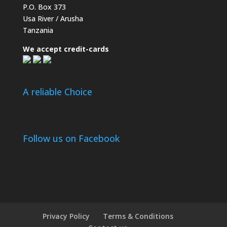
P.O. Box 373
Usa River / Arusha
Tanzania
We accept credit-cards
A reliable Choice
Follow us on Facebook
Privacy Policy
Terms & Conditions