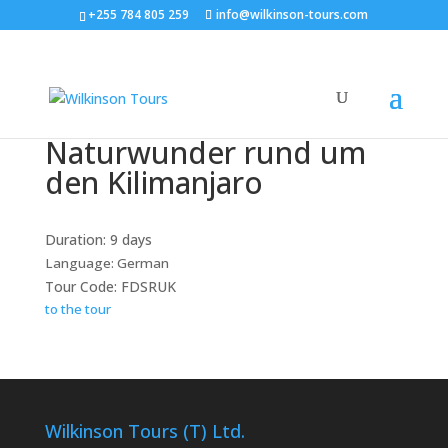
+255 784 805 259
info@wilkinson-tours.com
Naturwunder rund um
den Kilimanjaro
Duration: 9 days
Language: German
Tour Code: FDSRUK
to the tour
Wilkinson Tours (T) Ltd.