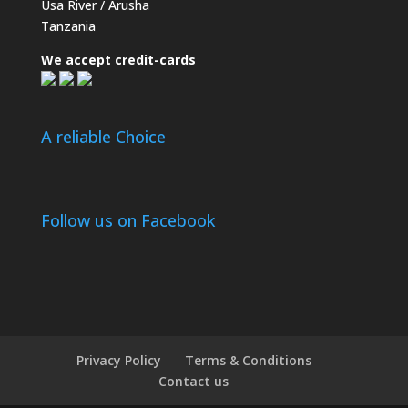
Usa River / Arusha
Tanzania
We accept credit-cards
A reliable Choice
Follow us on Facebook
Privacy Policy
Terms & Conditions
Contact us