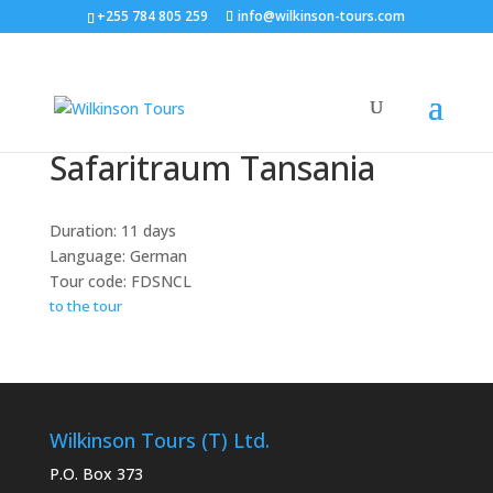
+255 784 805 259
info@wilkinson-tours.com
Safaritraum Tansania
Duration: 11 days
Language: German
Tour code: FDSNCL
to the tour
Wilkinson Tours (T) Ltd.
P.O. Box 373