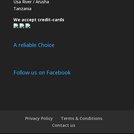
Usa River / Arusha
Tanzania
We accept credit-cards
A reliable Choice
Follow us on Facebook
Privacy Policy
Terms & Conditions
Contact us