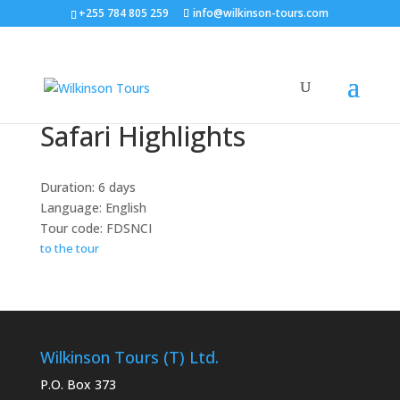
+255 784 805 259
info@wilkinson-tours.com
Safari Highlights
Duration: 6 days
Language: English
Tour code: FDSNCI
to the tour
Wilkinson Tours (T) Ltd.
P.O. Box 373